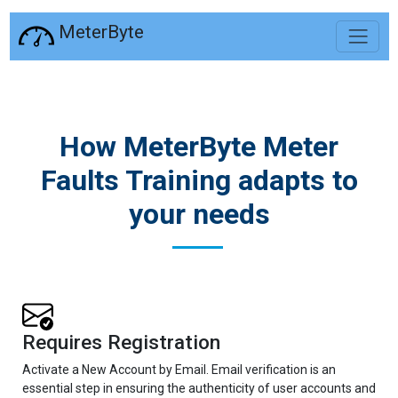
MeterByte
How MeterByte Meter
Faults Training adapts to
your needs
Requires Registration
Activate a New Account by Email. Email verification is an
essential step in ensuring the authenticity of user accounts and