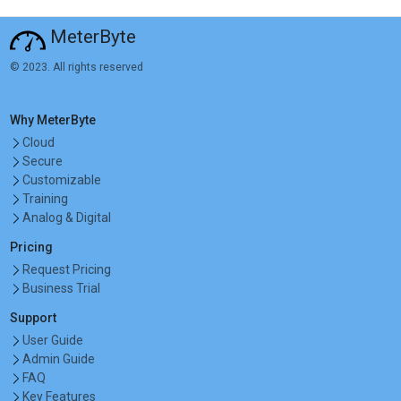
MeterByte
© 2023. All rights reserved
Why MeterByte
Cloud
Secure
Customizable
Training
Analog & Digital
Pricing
Request Pricing
Business Trial
Support
User Guide
Admin Guide
FAQ
Key Features