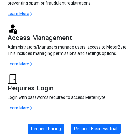
preventing spam or fraudulent registrations.
Learn More
Access Management
Administrators/Managers manage users’ access to MeterByte.
This includes managing permissions and settings options.
Learn More
Requires Login
Login with passwords required to access MeterByte
Learn More
Request Pricing
Request Business Trial