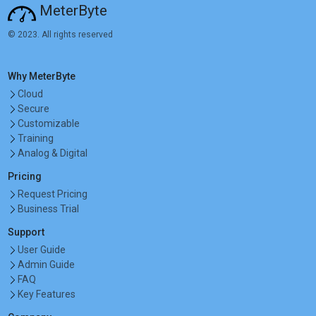
MeterByte
© 2023. All rights reserved
Why MeterByte
Cloud
Secure
Customizable
Training
Analog & Digital
Pricing
Request Pricing
Business Trial
Support
User Guide
Admin Guide
FAQ
Key Features