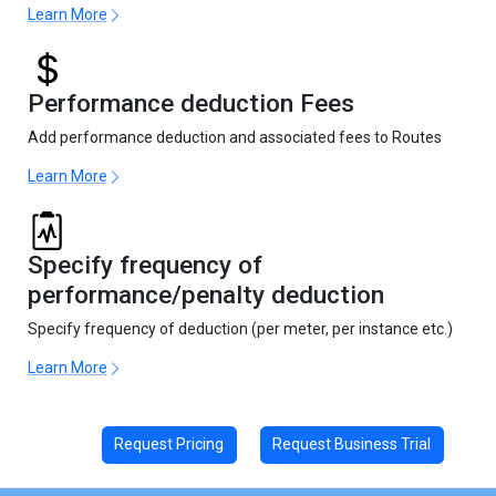
Learn More
Performance deduction Fees
Add performance deduction and associated fees to Routes
Learn More
Specify frequency of
performance/penalty deduction
Specify frequency of deduction (per meter, per instance etc.)
Learn More
Request Pricing
Request Business Trial