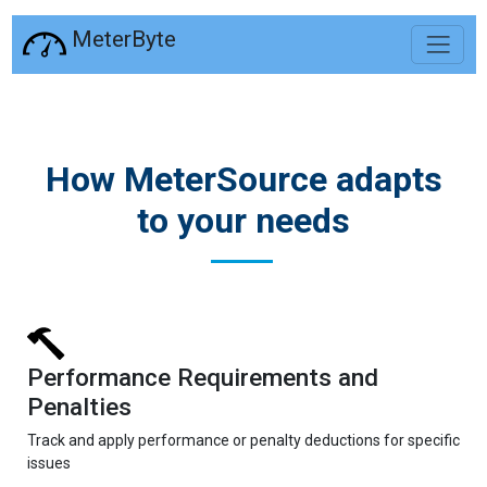
MeterByte
How MeterSource adapts
to your needs
Performance Requirements and
Penalties
Track and apply performance or penalty deductions for specific
issues