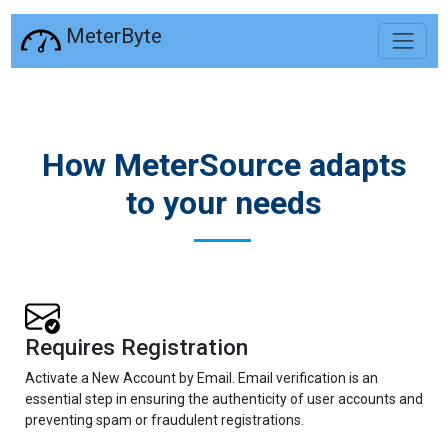
MeterByte
How MeterSource adapts
to your needs
Requires Registration
Activate a New Account by Email. Email verification is an
essential step in ensuring the authenticity of user accounts and
preventing spam or fraudulent registrations.