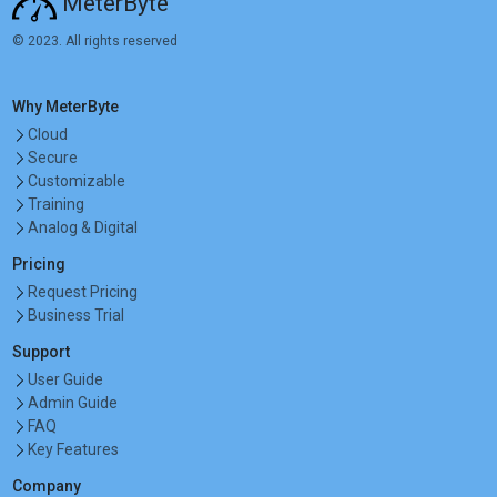
MeterByte
© 2023. All rights reserved
Why MeterByte
Cloud
Secure
Customizable
Training
Analog & Digital
Pricing
Request Pricing
Business Trial
Support
User Guide
Admin Guide
FAQ
Key Features
Company