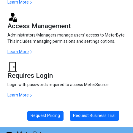
Learn More
Access Management
Administrators/Managers manage users’ access to MeterByte.
This includes managing permissions and settings options.
Learn More
Requires Login
Login with passwords required to access MeterSource
Learn More
Request Pricing
Request Business Trial